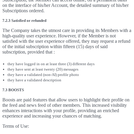
on the interface of his/her Account, the detailed summary of his/her
Subscriptions ordered.
7.2.3 Satisfied or refunded
The Company takes the utmost care in providing its Members with a
high-quality user experience. However, if the Member is not
satisfied with the user experience offered, they may request a refund
of the initial subscription within fifteen (15) days of said
subscription, provided that :
they have logged in on at least three (3) different days
they have sent at least twenty (20) messages
they have a validated (non-AI) profile photo
they have a validated description
7.3 BOOSTS
Boosts are paid features that allow users to highlight their profile on
the feed and news feed of other members. This increased visibility
enhances interactions with your profile, providing an enriched
experience and increasing your chances of matching.
Terms of Use: