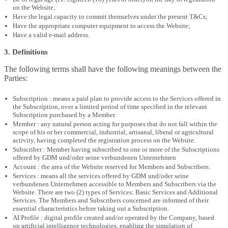
on the Website;
Have the legal capacity to commit themselves under the present T&Cs;
Have the appropriate computer equipment to access the Website;
Have a valid e-mail address.
3. Definitions
The following terms shall have the following meanings between the
Parties:
Subscription : means a paid plan to provide access to the Services offered in
the Subscription, over a limited period of time specified in the relevant
Subscription purchased by a Member.
Member : any natural person acting for purposes that do not fall within the
scope of his or her commercial, industrial, artisanal, liberal or agricultural
activity, having completed the registration process on the Website.
Subscriber : Member having subscribed to one or more of the Subscriptions
offered by GDM und/oder seine verbundenen Unternehmen
Account : the area of the Website reserved for Members and Subscribers.
Services : means all the services offered by GDM und/oder seine
verbundenen Unternehmen accessible to Members and Subscribers via the
Website. There are two (2) types of Services: Basic Services and Additional
Services. The Members and Subscribers concerned are informed of their
essential characteristics before taking out a Subscription.
AI Profile : digital profile created and/or operated by the Company, based
on artificial intelligence technologies, enabling the simulation of