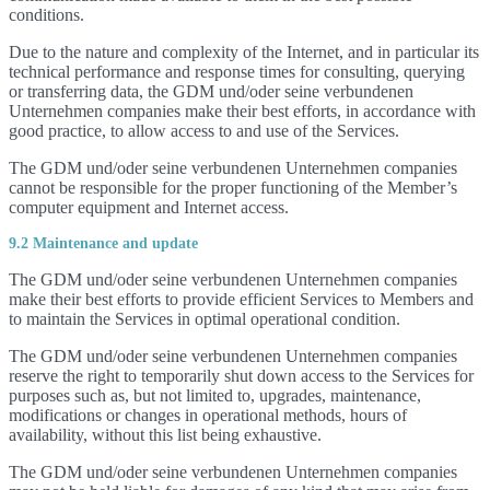
conditions.
Due to the nature and complexity of the Internet, and in particular its
technical performance and response times for consulting, querying
or transferring data, the GDM und/oder seine verbundenen
Unternehmen companies make their best efforts, in accordance with
good practice, to allow access to and use of the Services.
The GDM und/oder seine verbundenen Unternehmen companies
cannot be responsible for the proper functioning of the Member’s
computer equipment and Internet access.
9.2 Maintenance and update
The GDM und/oder seine verbundenen Unternehmen companies
make their best efforts to provide efficient Services to Members and
to maintain the Services in optimal operational condition.
The GDM und/oder seine verbundenen Unternehmen companies
reserve the right to temporarily shut down access to the Services for
purposes such as, but not limited to, upgrades, maintenance,
modifications or changes in operational methods, hours of
availability, without this list being exhaustive.
The GDM und/oder seine verbundenen Unternehmen companies