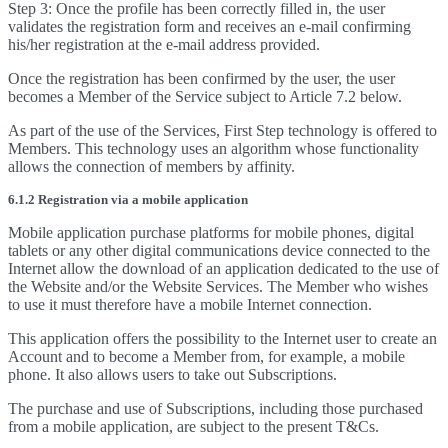
Step 3: Once the profile has been correctly filled in, the user
validates the registration form and receives an e-mail confirming
his/her registration at the e-mail address provided.
Once the registration has been confirmed by the user, the user
becomes a Member of the Service subject to Article 7.2 below.
As part of the use of the Services, First Step technology is offered to
Members. This technology uses an algorithm whose functionality
allows the connection of members by affinity.
6.1.2 Registration via a mobile application
Mobile application purchase platforms for mobile phones, digital
tablets or any other digital communications device connected to the
Internet allow the download of an application dedicated to the use of
the Website and/or the Website Services. The Member who wishes
to use it must therefore have a mobile Internet connection.
This application offers the possibility to the Internet user to create an
Account and to become a Member from, for example, a mobile
phone. It also allows users to take out Subscriptions.
The purchase and use of Subscriptions, including those purchased
from a mobile application, are subject to the present T&Cs.