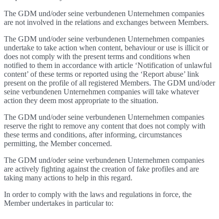
The GDM und/oder seine verbundenen Unternehmen companies
are not involved in the relations and exchanges between Members.
The GDM und/oder seine verbundenen Unternehmen companies
undertake to take action when content, behaviour or use is illicit or
does not comply with the present terms and conditions when
notified to them in accordance with article ‘Notification of unlawful
content’ of these terms or reported using the ‘Report abuse’ link
present on the profile of all registered Members. The GDM und/oder
seine verbundenen Unternehmen companies will take whatever
action they deem most appropriate to the situation.
The GDM und/oder seine verbundenen Unternehmen companies
reserve the right to remove any content that does not comply with
these terms and conditions, after informing, circumstances
permitting, the Member concerned.
The GDM und/oder seine verbundenen Unternehmen companies
are actively fighting against the creation of fake profiles and are
taking many actions to help in this regard.
In order to comply with the laws and regulations in force, the
Member undertakes in particular to: