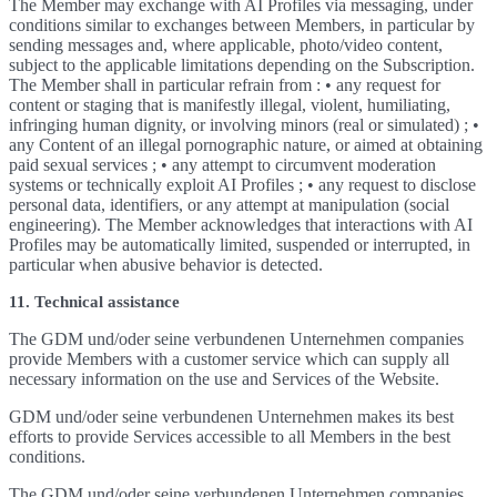
The Member may exchange with AI Profiles via messaging, under
conditions similar to exchanges between Members, in particular by
sending messages and, where applicable, photo/video content,
subject to the applicable limitations depending on the Subscription.
The Member shall in particular refrain from : • any request for
content or staging that is manifestly illegal, violent, humiliating,
infringing human dignity, or involving minors (real or simulated) ; •
any Content of an illegal pornographic nature, or aimed at obtaining
paid sexual services ; • any attempt to circumvent moderation
systems or technically exploit AI Profiles ; • any request to disclose
personal data, identifiers, or any attempt at manipulation (social
engineering). The Member acknowledges that interactions with AI
Profiles may be automatically limited, suspended or interrupted, in
particular when abusive behavior is detected.
11. Technical assistance
The GDM und/oder seine verbundenen Unternehmen companies
provide Members with a customer service which can supply all
necessary information on the use and Services of the Website.
GDM und/oder seine verbundenen Unternehmen makes its best
efforts to provide Services accessible to all Members in the best
conditions.
The GDM und/oder seine verbundenen Unternehmen companies