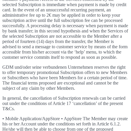
selected Subscription is immediate when payment is made by credit
card. In the event of an unsuccessful recurring payment, an
administrative fee up to 2€ may be applied in order to keep your
subscription active until the full subscription fee can be processed
successfully. A processing delay is necessary when payment is made
by bank transfer; in this second hypothesis and when the Services of
the selected Subscription are not accessible to the Member after a
period of fourteen (14) days from the transfer, the Member is
advised to send a message to customer service by means of the form
accessible from his/her account via the ‘help’ menu, to which the
customer service commits itself to respond as soon as possible.
GDM und/oder seine verbundenen Unternehmen reserves the right
to offer temporary promotional Subscription offers to new Members
or Subscribers who have been Members for a certain period of time.
The financial terms proposed are exceptional and cannot be the
subject of any claim by other Members.
In general, the cancellation of Subscription renewals can be carried
out under the conditions of Article 17 ‘cancellation’ of the present
T&Cs.
• Mobile Application/AppStore • AppStore The Member may create
his or her Account under the conditions set forth in Article 6.1.2.
He/she will then be able to choose from one of the proposed