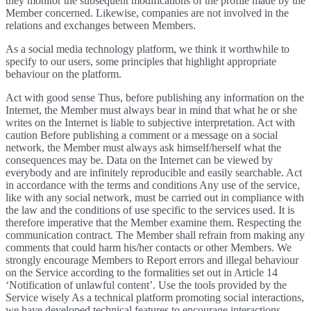
they monitor the subsequent modifications of the profile made by the
Member concerned. Likewise, companies are not involved in the
relations and exchanges between Members.
As a social media technology platform, we think it worthwhile to
specify to our users, some principles that highlight appropriate
behaviour on the platform.
Act with good sense Thus, before publishing any information on the
Internet, the Member must always bear in mind that what he or she
writes on the Internet is liable to subjective interpretation. Act with
caution Before publishing a comment or a message on a social
network, the Member must always ask himself/herself what the
consequences may be. Data on the Internet can be viewed by
everybody and are infinitely reproducible and easily searchable. Act
in accordance with the terms and conditions Any use of the service,
like with any social network, must be carried out in compliance with
the law and the conditions of use specific to the services used. It is
therefore imperative that the Member examine them. Respecting the
communication contract. The Member shall refrain from making any
comments that could harm his/her contacts or other Members. We
strongly encourage Members to Report errors and illegal behaviour
on the Service according to the formalities set out in Article 14
‘Notification of unlawful content’. Use the tools provided by the
Service wisely As a technical platform promoting social interactions,
we have developed technical features to encourage interactions