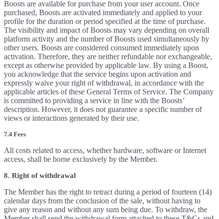
Boosts are available for purchase from your user account. Once
purchased, Boosts are activated immediately and applied to your
profile for the duration or period specified at the time of purchase.
The visibility and impact of Boosts may vary depending on overall
platform activity and the number of Boosts used simultaneously by
other users. Boosts are considered consumed immediately upon
activation. Therefore, they are neither refundable nor exchangeable,
except as otherwise provided by applicable law. By using a Boost,
you acknowledge that the service begins upon activation and
expressly waive your right of withdrawal, in accordance with the
applicable articles of these General Terms of Service. The Company
is committed to providing a service in line with the Boosts’
description. However, it does not guarantee a specific number of
views or interactions generated by their use.
7.4 Fees
All costs related to access, whether hardware, software or Internet
access, shall be borne exclusively by the Member.
8. Right of withdrawal
The Member has the right to retract during a period of fourteen (14)
calendar days from the conclusion of the sale, without having to
give any reason and without any sum being due. To withdraw, the
Member shall send the withdrawal form attached to these T&Cs and