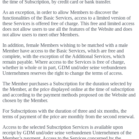
the time of Subscription, by credit card or bank transfer.
As an exception, in order to allow Members to discover the
functionalities of the Basic Services, access to a limited version of
these Services is offered free of charge. This free and limited access
does not allow users to use all the features of the Website and does
not allow users to meet other Members.
In addition, female Members wishing to be matched with a male
Member have access to the Basic Services, which are free and
complete, with the exception of the Additional Services, which
remain payable. Where access to the Services is free of charge,
whether in whole or in part, GDM und/oder seine verbundenen
Unternehmen reserves the right to change the terms of access.
The Member purchases a Subscription for the duration selected by
the Member, at the price displayed online at the time of subscription
and according to the payment methods proposed on the Website and
chosen by the Member.
For Subscriptions with the duration of three and six months, the
terms of payment of the price are monthly from the second renewal.
Access to the selected Subscription Services is available upon
receipt by GDM und/oder seine verbundenen Unternehmen of the
Member’s payment. Access to the Services concerned by the