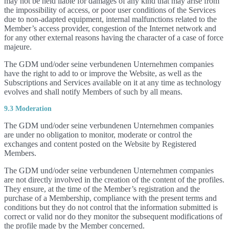
may not be held liable for damages of any kind that may arise from
the impossibility of access, or poor user conditions of the Services
due to non-adapted equipment, internal malfunctions related to the
Member’s access provider, congestion of the Internet network and
for any other external reasons having the character of a case of force
majeure.
The GDM und/oder seine verbundenen Unternehmen companies
have the right to add to or improve the Website, as well as the
Subscriptions and Services available on it at any time as technology
evolves and shall notify Members of such by all means.
9.3 Moderation
The GDM und/oder seine verbundenen Unternehmen companies
are under no obligation to monitor, moderate or control the
exchanges and content posted on the Website by Registered
Members.
The GDM und/oder seine verbundenen Unternehmen companies
are not directly involved in the creation of the content of the profiles.
They ensure, at the time of the Member’s registration and the
purchase of a Membership, compliance with the present terms and
conditions but they do not control that the information submitted is
correct or valid nor do they monitor the subsequent modifications of
the profile made by the Member concerned.