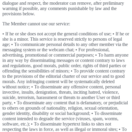
dialogue and respect, the moderator can remove, after preliminary
warning if possible, any comments punishable by law and the
provisions below.
The Member cannot use our service:
• If he or she does not accept the general conditions of use; • If he or
she is a minor. This service is reserved strictly to persons of legal
age; • To communicate personal details to any other member via the
messaging system or the webcam chat; • For professional,
advertising, promotional or commercial purposes; • To harm anyone
in any way by disseminating messages or content contrary to laws
and regulations, good morals, public order, rights of third parties or
offending the sensibilities of minors; • To provide content contrary
to the provisions of the editorial charter of our service and to good
morals. Any infringing content will be systematically deleted
without notice; • To disseminate any offensive content, personal
invective, insults, denigration, threats, inciting hatred, violence,
suicide, terrorism, harassment or threats to another User or third
party, • To disseminate any content that is defamatory, or prejudicial
to others on grounds of nationality, religion, sexual orientation,
gender identity, disability or social background; • To disseminate
content intended to degrade the service (viruses, spam, worms,
software, etc.); • To disseminate hypertext links to sites not
respecting the laws in force, as well as illegal or immoral sites; • To