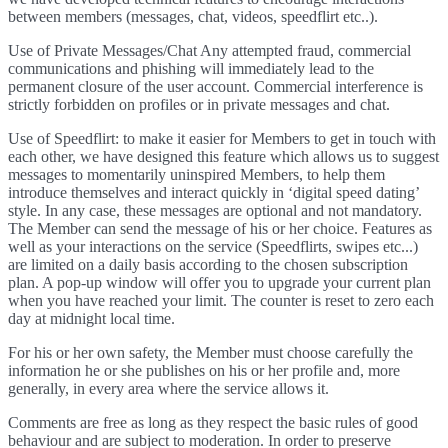
between members (messages, chat, videos, speedflirt etc..).
Use of Private Messages/Chat Any attempted fraud, commercial
communications and phishing will immediately lead to the
permanent closure of the user account. Commercial interference is
strictly forbidden on profiles or in private messages and chat.
Use of Speedflirt: to make it easier for Members to get in touch with
each other, we have designed this feature which allows us to suggest
messages to momentarily uninspired Members, to help them
introduce themselves and interact quickly in ‘digital speed dating’
style. In any case, these messages are optional and not mandatory.
The Member can send the message of his or her choice. Features as
well as your interactions on the service (Speedflirts, swipes etc...)
are limited on a daily basis according to the chosen subscription
plan. A pop-up window will offer you to upgrade your current plan
when you have reached your limit. The counter is reset to zero each
day at midnight local time.
For his or her own safety, the Member must choose carefully the
information he or she publishes on his or her profile and, more
generally, in every area where the service allows it.
Comments are free as long as they respect the basic rules of good
behaviour and are subject to moderation. In order to preserve