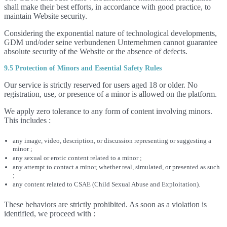
shall make their best efforts, in accordance with good practice, to
maintain Website security.
Considering the exponential nature of technological developments,
GDM und/oder seine verbundenen Unternehmen cannot guarantee
absolute security of the Website or the absence of defects.
9.5 Protection of Minors and Essential Safety Rules
Our service is strictly reserved for users aged 18 or older. No
registration, use, or presence of a minor is allowed on the platform.
We apply zero tolerance to any form of content involving minors.
This includes :
any image, video, description, or discussion representing or suggesting a
minor ;
any sexual or erotic content related to a minor ;
any attempt to contact a minor, whether real, simulated, or presented as such
;
any content related to CSAE (Child Sexual Abuse and Exploitation).
These behaviors are strictly prohibited. As soon as a violation is
identified, we proceed with :