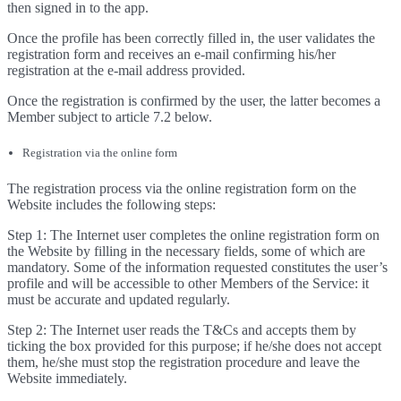
then signed in to the app.
Once the profile has been correctly filled in, the user validates the
registration form and receives an e-mail confirming his/her
registration at the e-mail address provided.
Once the registration is confirmed by the user, the latter becomes a
Member subject to article 7.2 below.
Registration via the online form
The registration process via the online registration form on the
Website includes the following steps:
Step 1: The Internet user completes the online registration form on
the Website by filling in the necessary fields, some of which are
mandatory. Some of the information requested constitutes the user’s
profile and will be accessible to other Members of the Service: it
must be accurate and updated regularly.
Step 2: The Internet user reads the T&Cs and accepts them by
ticking the box provided for this purpose; if he/she does not accept
them, he/she must stop the registration procedure and leave the
Website immediately.