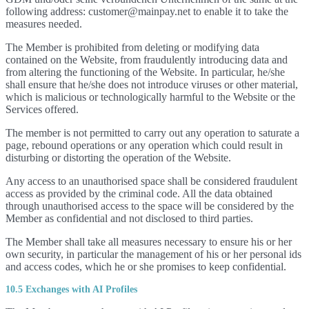
following address: customer@mainpay.net to enable it to take the
measures needed.
The Member is prohibited from deleting or modifying data
contained on the Website, from fraudulently introducing data and
from altering the functioning of the Website. In particular, he/she
shall ensure that he/she does not introduce viruses or other material,
which is malicious or technologically harmful to the Website or the
Services offered.
The member is not permitted to carry out any operation to saturate a
page, rebound operations or any operation which could result in
disturbing or distorting the operation of the Website.
Any access to an unauthorised space shall be considered fraudulent
access as provided by the criminal code. All the data obtained
through unauthorised access to the space will be considered by the
Member as confidential and not disclosed to third parties.
The Member shall take all measures necessary to ensure his or her
own security, in particular the management of his or her personal ids
and access codes, which he or she promises to keep confidential.
10.5 Exchanges with AI Profiles