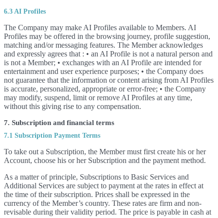
6.3 AI Profiles
The Company may make AI Profiles available to Members. AI
Profiles may be offered in the browsing journey, profile suggestion,
matching and/or messaging features. The Member acknowledges
and expressly agrees that : • an AI Profile is not a natural person and
is not a Member; • exchanges with an AI Profile are intended for
entertainment and user experience purposes; • the Company does
not guarantee that the information or content arising from AI Profiles
is accurate, personalized, appropriate or error-free; • the Company
may modify, suspend, limit or remove AI Profiles at any time,
without this giving rise to any compensation.
7. Subscription and financial terms
7.1 Subscription Payment Terms
To take out a Subscription, the Member must first create his or her
Account, choose his or her Subscription and the payment method.
As a matter of principle, Subscriptions to Basic Services and
Additional Services are subject to payment at the rates in effect at
the time of their subscription. Prices shall be expressed in the
currency of the Member’s country. These rates are firm and non-
revisable during their validity period. The price is payable in cash at