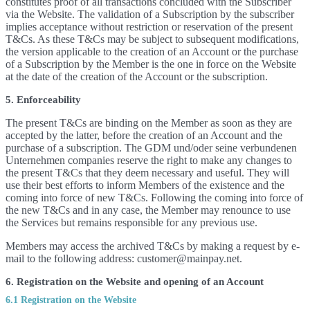
constitutes proof of all transactions concluded with the Subscriber
via the Website. The validation of a Subscription by the subscriber
implies acceptance without restriction or reservation of the present
T&Cs. As these T&Cs may be subject to subsequent modifications,
the version applicable to the creation of an Account or the purchase
of a Subscription by the Member is the one in force on the Website
at the date of the creation of the Account or the subscription.
5. Enforceability
The present T&Cs are binding on the Member as soon as they are
accepted by the latter, before the creation of an Account and the
purchase of a subscription. The GDM und/oder seine verbundenen
Unternehmen companies reserve the right to make any changes to
the present T&Cs that they deem necessary and useful. They will
use their best efforts to inform Members of the existence and the
coming into force of new T&Cs. Following the coming into force of
the new T&Cs and in any case, the Member may renounce to use
the Services but remains responsible for any previous use.
Members may access the archived T&Cs by making a request by e-
mail to the following address: customer@mainpay.net.
6. Registration on the Website and opening of an Account
6.1 Registration on the Website