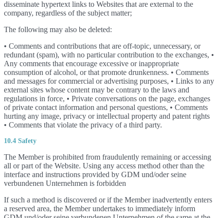
disseminate hypertext links to Websites that are external to the
company, regardless of the subject matter;
The following may also be deleted:
• Comments and contributions that are off-topic, unnecessary, or
redundant (spam), with no particular contribution to the exchanges, •
Any comments that encourage excessive or inappropriate
consumption of alcohol, or that promote drunkenness. • Comments
and messages for commercial or advertising purposes, • Links to any
external sites whose content may be contrary to the laws and
regulations in force, • Private conversations on the page, exchanges
of private contact information and personal questions, • Comments
hurting any image, privacy or intellectual property and patent rights
• Comments that violate the privacy of a third party.
10.4 Safety
The Member is prohibited from fraudulently remaining or accessing
all or part of the Website. Using any access method other than the
interface and instructions provided by GDM und/oder seine
verbundenen Unternehmen is forbidden
If such a method is discovered or if the Member inadvertently enters
a reserved area, the Member undertakes to immediately inform
GDM und/oder seine verbundenen Unternehmen of the same at the