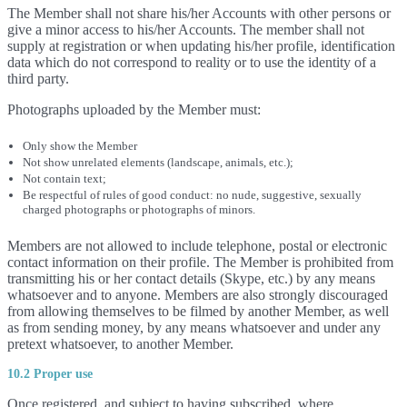
The Member shall not share his/her Accounts with other persons or
give a minor access to his/her Accounts. The member shall not
supply at registration or when updating his/her profile, identification
data which do not correspond to reality or to use the identity of a
third party.
Photographs uploaded by the Member must:
Only show the Member
Not show unrelated elements (landscape, animals, etc.);
Not contain text;
Be respectful of rules of good conduct: no nude, suggestive, sexually
charged photographs or photographs of minors.
Members are not allowed to include telephone, postal or electronic
contact information on their profile. The Member is prohibited from
transmitting his or her contact details (Skype, etc.) by any means
whatsoever and to anyone. Members are also strongly discouraged
from allowing themselves to be filmed by another Member, as well
as from sending money, by any means whatsoever and under any
pretext whatsoever, to another Member.
10.2 Proper use
Once registered, and subject to having subscribed, where