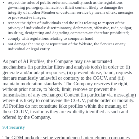
respect the rules of public order and morality, such as the regulations
governing pornographic, racist or illicit content likely to damage the
integrity of another Member or customer service by means of text messages
or provocative images;
respect the rights of individuals and the rules relating to respect of the
privacy of individuals: discriminatory, defamatory, offensive, rude, vulgar,
insulting, denigrating and degrading comments are therefore prohibited;
comply with regulations relating to computer fraud;
not damage the image or reputation of the Website, the Services or any
individual or legal entity.
As part of AI Profiles, the Company may use automated
mechanisms (in particular filters and analysis tools) in order to: (i)
generate and/or adapt responses, (ii) prevent abuse, fraud, requests
that are manifestly unlawful or contrary to the CGUV, and (iii)
maintain moderation standards. The Company reserves the right,
without prior notice, to block, limit, remove or prevent the
transmission of any exchanged Content (in particular via messaging)
where it is likely to contravene the CGUV, public order or morality.
AI Profiles do not constitute fake profiles within the meaning of
these CGUV, insofar as they are explicitly identified as such and
offered by the Company.
9.4 Security
The GDM und/oder seine verbundenen Unternehmen companies