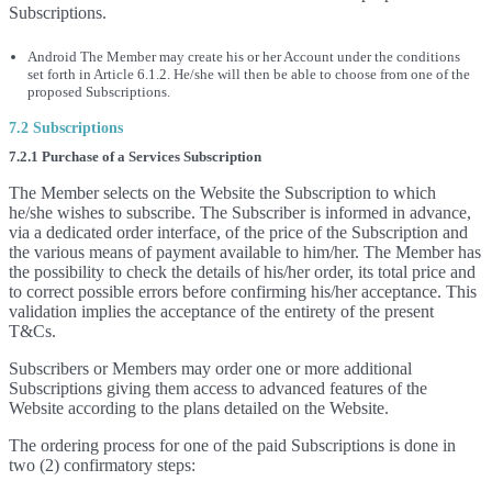
Subscriptions.
Android The Member may create his or her Account under the conditions
set forth in Article 6.1.2. He/she will then be able to choose from one of the
proposed Subscriptions.
7.2 Subscriptions
7.2.1 Purchase of a Services Subscription
The Member selects on the Website the Subscription to which
he/she wishes to subscribe. The Subscriber is informed in advance,
via a dedicated order interface, of the price of the Subscription and
the various means of payment available to him/her. The Member has
the possibility to check the details of his/her order, its total price and
to correct possible errors before confirming his/her acceptance. This
validation implies the acceptance of the entirety of the present
T&Cs.
Subscribers or Members may order one or more additional
Subscriptions giving them access to advanced features of the
Website according to the plans detailed on the Website.
The ordering process for one of the paid Subscriptions is done in
two (2) confirmatory steps: