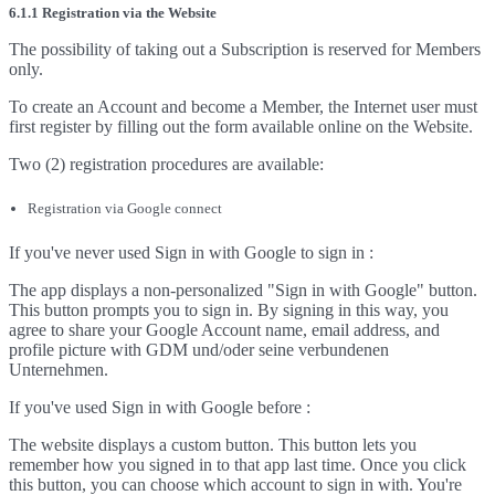
6.1.1 Registration via the Website
The possibility of taking out a Subscription is reserved for Members
only.
To create an Account and become a Member, the Internet user must
first register by filling out the form available online on the Website.
Two (2) registration procedures are available:
Registration via Google connect
If you've never used Sign in with Google to sign in :
The app displays a non-personalized "Sign in with Google" button.
This button prompts you to sign in. By signing in this way, you
agree to share your Google Account name, email address, and
profile picture with GDM und/oder seine verbundenen
Unternehmen.
If you've used Sign in with Google before :
The website displays a custom button. This button lets you
remember how you signed in to that app last time. Once you click
this button, you can choose which account to sign in with. You're