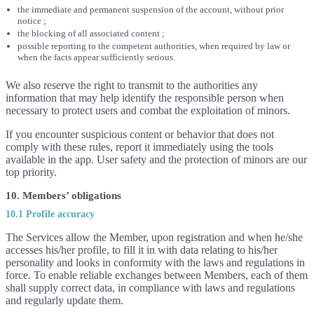
the immediate and permanent suspension of the account, without prior
notice ;
the blocking of all associated content ;
possible reporting to the competent authorities, when required by law or
when the facts appear sufficiently serious.
We also reserve the right to transmit to the authorities any
information that may help identify the responsible person when
necessary to protect users and combat the exploitation of minors.
If you encounter suspicious content or behavior that does not
comply with these rules, report it immediately using the tools
available in the app. User safety and the protection of minors are our
top priority.
10. Members’ obligations
10.1 Profile accuracy
The Services allow the Member, upon registration and when he/she
accesses his/her profile, to fill it in with data relating to his/her
personality and looks in conformity with the laws and regulations in
force. To enable reliable exchanges between Members, each of them
shall supply correct data, in compliance with laws and regulations
and regularly update them.