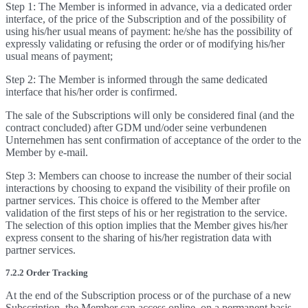
Step 1: The Member is informed in advance, via a dedicated order
interface, of the price of the Subscription and of the possibility of
using his/her usual means of payment: he/she has the possibility of
expressly validating or refusing the order or of modifying his/her
usual means of payment;
Step 2: The Member is informed through the same dedicated
interface that his/her order is confirmed.
The sale of the Subscriptions will only be considered final (and the
contract concluded) after GDM und/oder seine verbundenen
Unternehmen has sent confirmation of acceptance of the order to the
Member by e-mail.
Step 3: Members can choose to increase the number of their social
interactions by choosing to expand the visibility of their profile on
partner services. This choice is offered to the Member after
validation of the first steps of his or her registration to the service.
The selection of this option implies that the Member gives his/her
express consent to the sharing of his/her registration data with
partner services.
7.2.2 Order Tracking
At the end of the Subscription process or of the purchase of a new
Subscription, the Member can access online, on a permanent basis