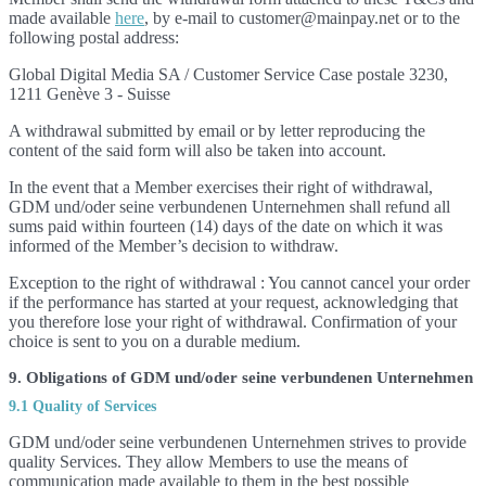
made available
here
, by e-mail to customer@mainpay.net or to the
following postal address:
Global Digital Media SA / Customer Service Case postale 3230,
1211 Genève 3 - Suisse
A withdrawal submitted by email or by letter reproducing the
content of the said form will also be taken into account.
In the event that a Member exercises their right of withdrawal,
GDM und/oder seine verbundenen Unternehmen shall refund all
sums paid within fourteen (14) days of the date on which it was
informed of the Member’s decision to withdraw.
Exception to the right of withdrawal : You cannot cancel your order
if the performance has started at your request, acknowledging that
you therefore lose your right of withdrawal. Confirmation of your
choice is sent to you on a durable medium.
9. Obligations of GDM und/oder seine verbundenen Unternehmen
9.1 Quality of Services
GDM und/oder seine verbundenen Unternehmen strives to provide
quality Services. They allow Members to use the means of
communication made available to them in the best possible