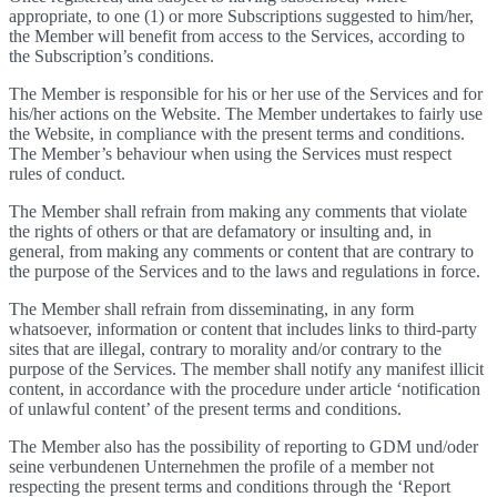
appropriate, to one (1) or more Subscriptions suggested to him/her,
the Member will benefit from access to the Services, according to
the Subscription’s conditions.
The Member is responsible for his or her use of the Services and for
his/her actions on the Website. The Member undertakes to fairly use
the Website, in compliance with the present terms and conditions.
The Member’s behaviour when using the Services must respect
rules of conduct.
The Member shall refrain from making any comments that violate
the rights of others or that are defamatory or insulting and, in
general, from making any comments or content that are contrary to
the purpose of the Services and to the laws and regulations in force.
The Member shall refrain from disseminating, in any form
whatsoever, information or content that includes links to third-party
sites that are illegal, contrary to morality and/or contrary to the
purpose of the Services. The member shall notify any manifest illicit
content, in accordance with the procedure under article ‘notification
of unlawful content’ of the present terms and conditions.
The Member also has the possibility of reporting to GDM und/oder
seine verbundenen Unternehmen the profile of a member not
respecting the present terms and conditions through the ‘Report