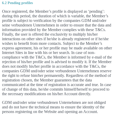
6.2 Pending profiles
Once registered, the Member’s profile is displayed as ‘pending’:
during this period, the duration of which is variable, the Member’s
profile is subject to verification by the companies GDM und/oder
seine verbundenen Unternehmen in order to ensure that the data and
information provided by the Member complies with these T&Cs.
Finally, the user is offered the exclusivity to multiply his/her
interactions on other sites if he/she is already registered or if he/she
wishes to benefit from more contacts. Subject to the Member’s
express agreement, his or her profile may be made available on other
Internet Sites in line with his or her search. In case of non-
compliance with the T&Cs, the Member is informed by e-mail of the
rejection of his/her profile and is advised to modify it. If the Member
does not modify his/her profile in accordance with the T&Cs, the
companies GDM und/oder seine verbundenen Unternehmen reserve
the right to refuse him/her permanently. Regardless of the method of
registration chosen, the Member guarantees that the data
communicated at the time of registration is accurate and true. In case
of change of this data, he/she commits himself/herself to proceed to
the necessary modifications on his/her Account directly.
GDM und/oder seine verbundenen Unternehmen are not obliged
and do not have the technical means to ensure the identity of the
persons registering on the Website and opening an Account.