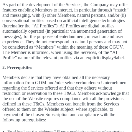
As part of the development of the Services, the Company may offer
features enabling Members to interact, in particular through “match”
and messaging, with (i) other Members, natural persons, and/or (ii)
conversational profiles based on artificial intelligence technologies
(hereinafter the “AI Profiles”). AI Profiles are digital profiles
automatically operated (in particular via automated generation of
messages), for the purposes of entertainment, interaction and user
experience. They do not correspond to natural persons and may not
be considered as “Members” within the meaning of these CGUV.
The Member is informed, when using the Services, of the “AI
Profile” nature of the relevant profiles via an explicit display/label.
2. Prerequisites
Members declare that they have obtained all the necessary
information from GDM und/oder seine verbundenen Unternehmen
regarding the Services offered and that they adhere without
restriction or reservation to these T&Cs. Members acknowledge that
the use of the Website requires compliance with all the provisions
defined in these T&Cs. Members can benefit from the Services
offered to them on the Website subject, where applicable, to
payment of the chosen Subscription and compliance with the
following prerequisites:
Be of legal age (i.e. eighteen (18) years or older) on the day of registration