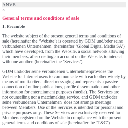
ANVB
×
General terms and conditions of sale
1. Preamble
The website subject of the present general terms and conditions of
sale (hereinafter the ‘Website’) is operated by GDM und/oder seine
verbundenen Unternehmen, (hereinafter ‘Global Digital Media SA’)
which have developed, from the Website, a social network allowing
their members, after creating an account on the Website, to interact
with one another. (hereinafter the ‘Services’).
GDM und/oder seine verbundenen Unternehmenprovides the
Website for Internet users to communicate with each other widely by
means of multi-criteria direct messaging and represents a passive
connection of online publications, profile dissemination and other
information for entertainment purposes (media). The Services are
not counselling nor a matchmaking service, and GDM und/oder
seine verbundenen Unternehmen_does not arrange meetings
between Members. Use of the Services is intended for personal and
private purposes only. These Services are exclusively reserved for
Members registered on the Website in compliance with the present
general terms and conditions of sale (hereinafter the ‘T&C’).