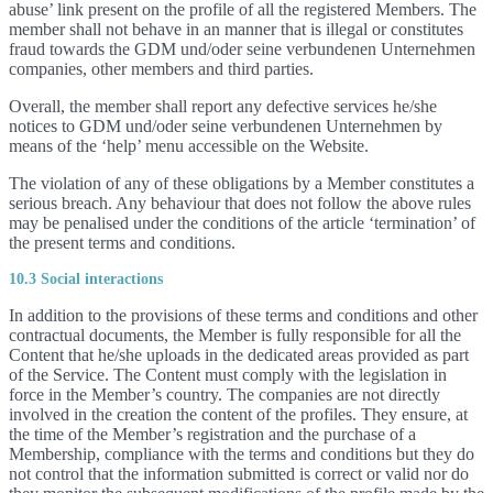
abuse’ link present on the profile of all the registered Members. The
member shall not behave in an manner that is illegal or constitutes
fraud towards the GDM und/oder seine verbundenen Unternehmen
companies, other members and third parties.
Overall, the member shall report any defective services he/she
notices to GDM und/oder seine verbundenen Unternehmen by
means of the ‘help’ menu accessible on the Website.
The violation of any of these obligations by a Member constitutes a
serious breach. Any behaviour that does not follow the above rules
may be penalised under the conditions of the article ‘termination’ of
the present terms and conditions.
10.3 Social interactions
In addition to the provisions of these terms and conditions and other
contractual documents, the Member is fully responsible for all the
Content that he/she uploads in the dedicated areas provided as part
of the Service. The Content must comply with the legislation in
force in the Member’s country. The companies are not directly
involved in the creation the content of the profiles. They ensure, at
the time of the Member’s registration and the purchase of a
Membership, compliance with the terms and conditions but they do
not control that the information submitted is correct or valid nor do