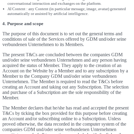
conversational interaction and exchanges on the platform.
AI Content : any Content (in particular message, image, avatar) generated
automatically or assisted by artificial intelligence.
4. Purpose and scope
The purpose of this document is to set out the general terms and
conditions of sale of the Services offered by GDM und/oder seine
verbundenen Unternehmen to its Members.
The present T&Cs are concluded between the companies GDM
und/oder seine verbundenen Unternehmen and any person having
acquired the status of Member. They apply to the creation of an
Account on the Website by a Member and to any subscription by a
Member to the Company GDM und/oder seine verbundenen
Unternehmen. The Member is required to read the T&Cs before
creating an Account and taking out any Subscription. The selection
and purchase of a Subscription are the sole responsibility of the
Member.
The Member declares that he/she has read and accepted the present
T&Cs by ticking the box provided for this purpose before creating
an Account and/or subscribing online to a Subscription. Unless
proved otherwise, the data recorded in the computer system of the
companies GDM und/oder seine verbundenen Unternehmen