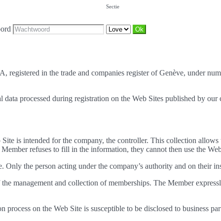
Sectie
ord
SA, registered in the trade and companies register of Genève, under nu
nal data processed during registration on the Web Sites published by ou
 Site is intended for the company, the controller. This collection allow
Member refuses to fill in the information, they cannot then use the Web
. Only the person acting under the company’s authority and on their inst
 of the management and collection of memberships. The Member expressl
ion process on the Web Site is susceptible to be disclosed to business p