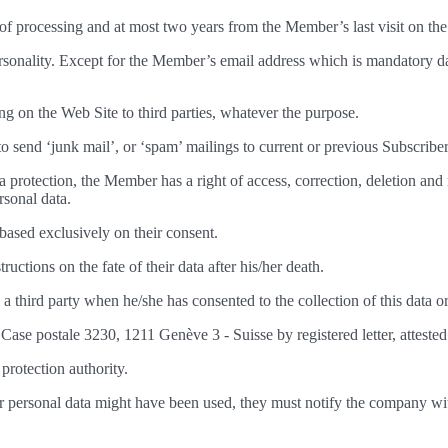
se of processing and at most two years from the Member’s last visit on th
ersonality. Except for the Member’s email address which is mandatory dat
ring on the Web Site to third parties, whatever the purpose.
to send ‘junk mail’, or ‘spam’ mailings to current or previous Subscriber
ta protection, the Member has a right of access, correction, deletion an
rsonal data.
based exclusively on their consent.
uctions on the fate of their data after his/her death.
 a third party when he/she has consented to the collection of this data o
se postale 3230, 1211 Genève 3 - Suisse by registered letter, atteste
protection authority.
r personal data might have been used, they must notify the company wi