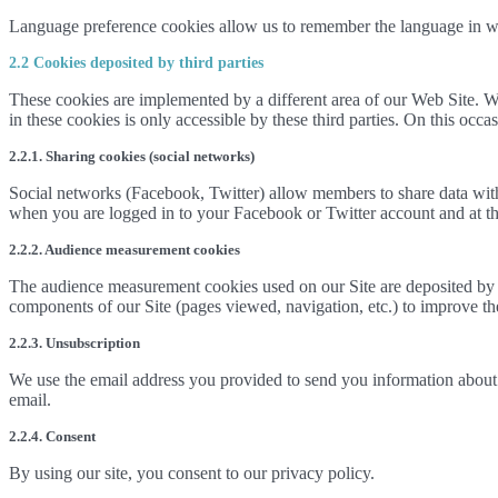
Language preference cookies allow us to remember the language in w
2.2 Cookies deposited by third parties
These cookies are implemented by a different area of our Web Site. We
in these cookies is only accessible by these third parties. On this occ
2.2.1. Sharing cookies (social networks)
Social networks (Facebook, Twitter) allow members to share data with
when you are logged in to your Facebook or Twitter account and at the
2.2.2. Audience measurement cookies
The audience measurement cookies used on our Site are deposited by ou
components of our Site (pages viewed, navigation, etc.) to improve the i
2.2.3. Unsubscription
We use the email address you provided to send you information about 
email.
2.2.4. Consent
By using our site, you consent to our privacy policy.