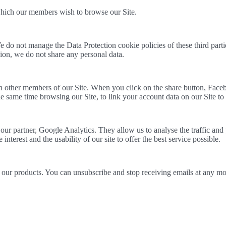
hich our members wish to browse our Site.
 do not manage the Data Protection cookie policies of these third part
asion, we do not share any personal data.
 other members of our Site. When you click on the share button, Facebo
 same time browsing our Site, to link your account data on our Site to
r partner, Google Analytics. They allow us to analyse the traffic and 
nterest and the usability of our site to offer the best service possible.
our products. You can unsubscribe and stop receiving emails at any mom