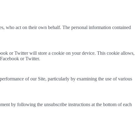
ies, who act on their own behalf. The personal information contained
ok or Twitter will store a cookie on your device. This cookie allows,
 Facebook or Twitter.
performance of our Site, particularly by examining the use of various
ent by following the unsubscribe instructions at the bottom of each