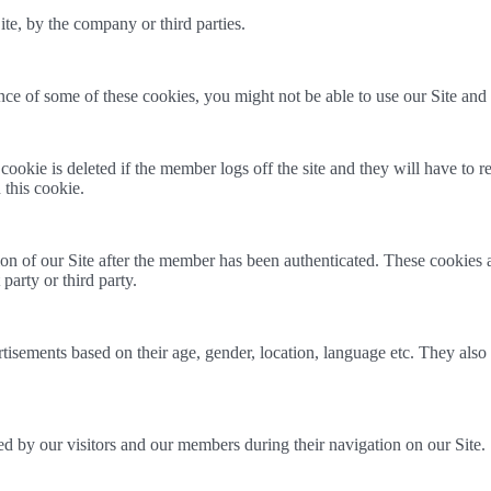
ite, by the company or third parties.
ce of some of these cookies, you might not be able to use our Site and all
kie is deleted if the member logs off the site and they will have to re-e
 this cookie.
ion of our Site after the member has been authenticated. These cookie
party or third party.
isements based on their age, gender, location, language etc. They also 
ed by our visitors and our members during their navigation on our Site.