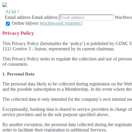
Al lid ?
Email address
Email address
Wachtwo
Online blijven
Wachtwoord vergeten?
Privacy Policy
This Privacy Policy (hereinafter the ‘policy’) is published by GDM, 
1211 Genève 3 - Suisse, represented by its current chairman.
This Privacy Policy seeks to regulate the collection and use of perso
of consumers.
1. Personal Data
The personal data likely to be collected during registration on the Web
and the possible subscription to a Membership. In the event where the 
The collected data is only intended for the company’s own internal use
Exceptionally, banking data is shared to service providers in charge
service providers and in the sole purpose specified above.
By another exception, the personal data collected during the registrat
order to facilitate their registration to additional Services.