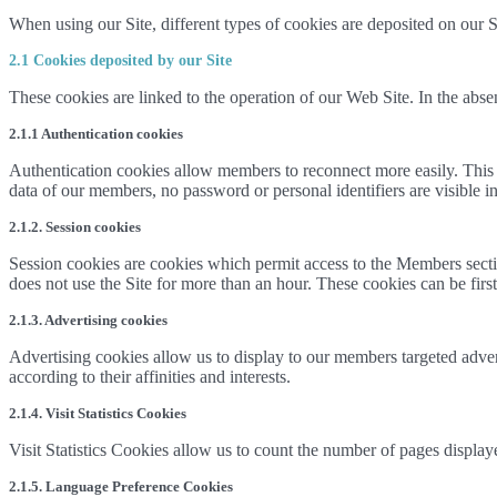
When using our Site, different types of cookies are deposited on our S
2.1 Cookies deposited by our Site
These cookies are linked to the operation of our Web Site. In the absen
2.1.1 Authentication cookies
Authentication cookies allow members to reconnect more easily. This coo
data of our members, no password or personal identifiers are visible in
2.1.2. Session cookies
Session cookies are cookies which permit access to the Members sect
does not use the Site for more than an hour. These cookies can be first 
2.1.3. Advertising cookies
Advertising cookies allow us to display to our members targeted advert
according to their affinities and interests.
2.1.4. Visit Statistics Cookies
Visit Statistics Cookies allow us to count the number of pages display
2.1.5. Language Preference Cookies