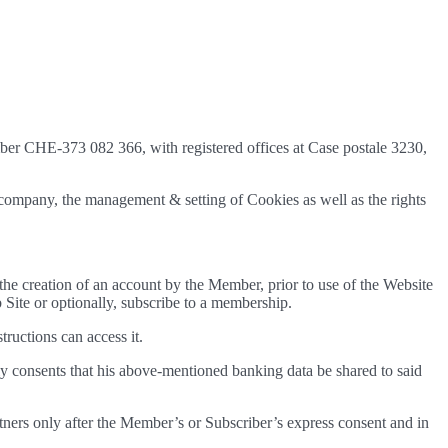
mber CHE-373 082 366, with registered offices at Case postale 3230,
r company, the management & setting of Cookies as well as the rights
s the creation of an account by the Member, prior to use of the Website
 Site or optionally, subscribe to a membership.
ructions can access it.
y consents that his above-mentioned banking data be shared to said
artners only after the Member’s or Subscriber’s express consent and in