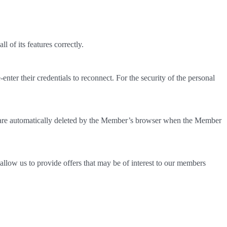
 of its features correctly.
nter their credentials to reconnect. For the security of the personal
s are automatically deleted by the Member’s browser when the Member
allow us to provide offers that may be of interest to our members