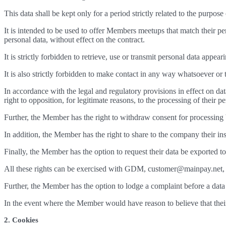
This data shall be kept only for a period strictly related to the purpo
It is intended to be used to offer Members meetups that match their p
personal data, without effect on the contract.
It is strictly forbidden to retrieve, use or transmit personal data appea
It is also strictly forbidden to make contact in any way whatsoever or 
In accordance with the legal and regulatory provisions in effect on da
right to opposition, for legitimate reasons, to the processing of their pe
Further, the Member has the right to withdraw consent for processing 
In addition, the Member has the right to share to the company their instr
Finally, the Member has the option to request their data be exported to
All these rights can be exercised with GDM, customer@mainpay.net, Ca
Further, the Member has the option to lodge a complaint before a data 
In the event where the Member would have reason to believe that thei
2. Cookies