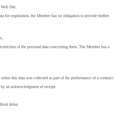
e Web Site.
a for registration, the Member has no obligation to provide further
s.
d restriction of the personal data concerning them. The Member has a
r when this data was collected as part of the performance of a contract.
d by an acknowledgment of receipt.
thout delay.